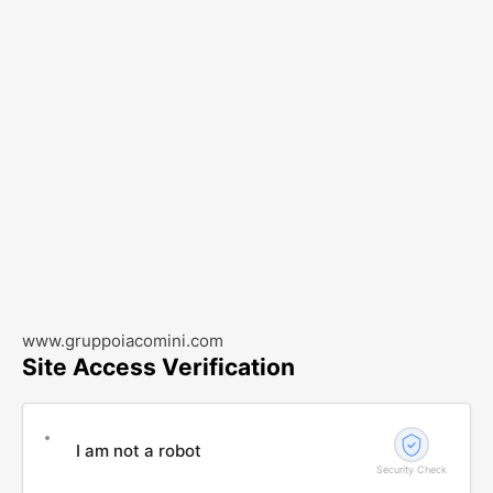
www.gruppoiacomini.com
Site Access Verification
I am not a robot
Security Check