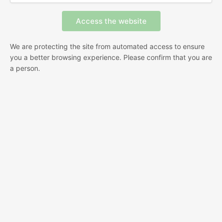
We are protecting the site from automated access to ensure
you a better browsing experience. Please confirm that you are
a person.